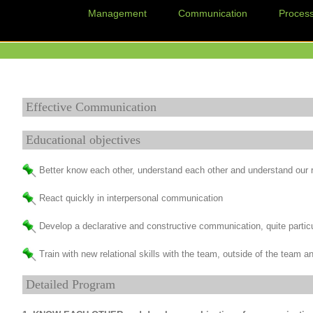
Management
Communication
Proces
Effective Communication
Educational objectives
Better know each other, understand each other and understand our r
React quickly in interpersonal communication
Develop a declarative and constructive communication, quite partic
Train with new relational skills with the team, outside of the team
Detailed Program