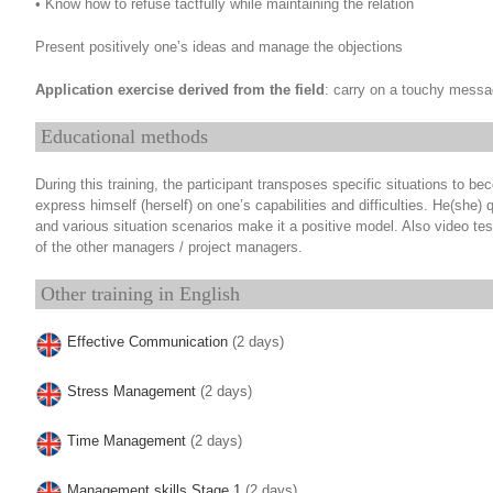
• Know how to refuse tactfully while maintaining the relation
Present positively one’s ideas and manage the objections
Application exercise derived from the field
: carry on a touchy messa
Educational methods
During this training, the participant transposes specific situations to 
express himself (herself) on one’s capabilities and difficulties. He(she) q
and various situation scenarios make it a positive model. Also video te
of the other managers / project managers.
Other training in English
Effective Communication
(2 days)
Stress Management
(2 days)
Time Management
(2 days)
Management skills Stage 1
(2 days)