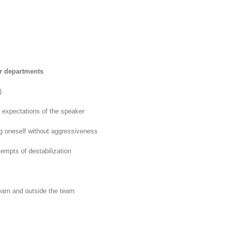
r departments
).
e expectations of the speaker
ng oneself without aggressiveness
empts of destabilization
 team and outside the team