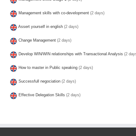
Management skills with co-development
(2 days)
Assert yourself in english
(2 days)
Change Management
(2 days)
Develop WIN/WIN relationships with Transactional Analysis
(2 day
How to master in Public speaking
(2 days)
Successfull negociation
(2 days)
Effective Delegation Skills
(2 days)