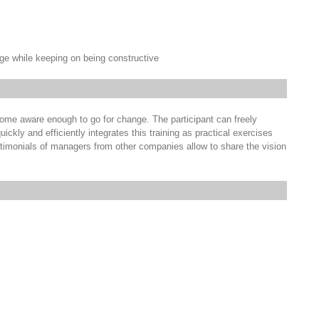
ge while keeping on being constructive
become aware enough to go for change. The participant can freely
uickly and efficiently integrates this training as practical exercises
stimonials of managers from other companies allow to share the vision