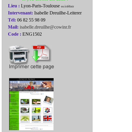
Lieu :
Lyon-Paris-Toulouse
ou à définir
Intervenant:
Isabelle Dreuilhe-Leiterer
Tél:
06 82 55 98 09
Mail:
isabelle.dreuilhe@cowinr.fr
Code :
ENG1502