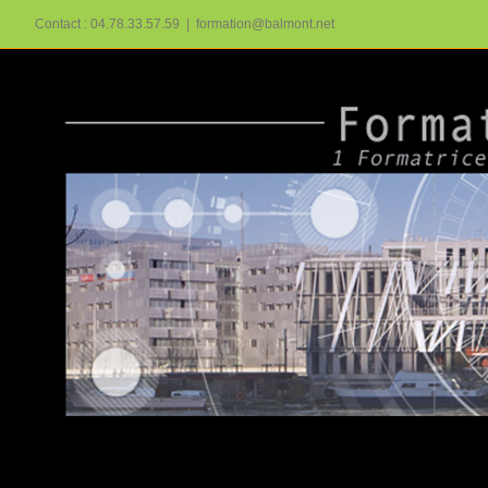
Passer
Contact : 04.78.33.57.59
|
formation@balmont.net
au
contenu