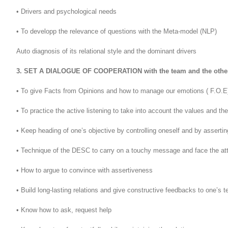
• Drivers and psychological needs
• To developp the relevance of questions with the Meta-model (NLP)
Auto diagnosis of its relational style and the dominant drivers
3. SET A DIALOGUE OF COOPERATION with the team and the othe
• To give Facts from Opinions and how to manage our emotions ( F.O.E
• To practice the active listening to take into account the values and th
• Keep heading of one’s objective by controlling oneself and by asserti
• Technique of the DESC to carry on a touchy message and face the att
• How to argue to convince with assertiveness
• Build long-lasting relations and give constructive feedbacks to one’s
• Know how to ask, request help