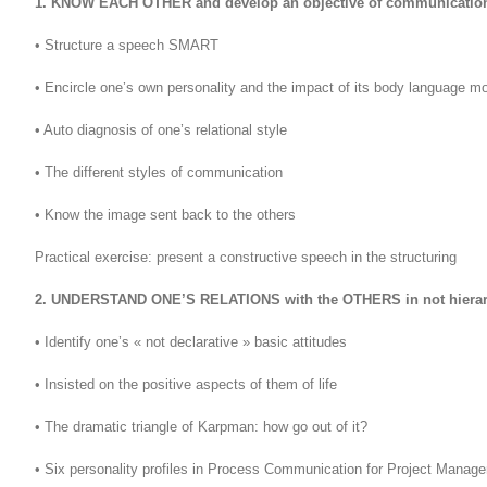
1. KNOW EACH OTHER and develop an objective of communicatio
• Structure a speech SMART
• Encircle one’s own personality and the impact of its body language m
• Auto diagnosis of one’s relational style
• The different styles of communication
• Know the image sent back to the others
Practical exercise: present a constructive speech in the structuring
2. UNDERSTAND ONE’S RELATIONS with the OTHERS in not hierar
• Identify one’s « not declarative » basic attitudes
• Insisted on the positive aspects of them of life
• The dramatic triangle of Karpman: how go out of it?
• Six personality profiles in Process Communication for Project Manage