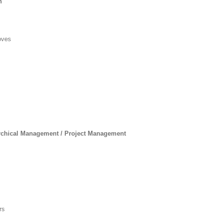
n
oves
chical Management / Project Management
rs