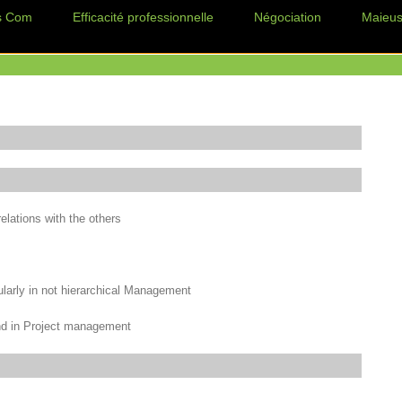
s Com
Efficacité professionnelle
Négociation
Maieus
elations with the others
ularly in not hierarchical Management
 and in Project management