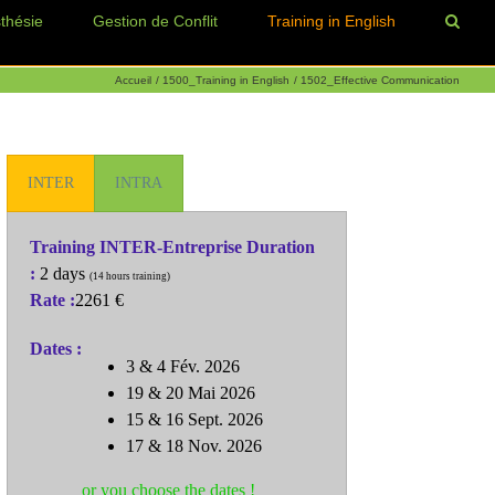
thésie
Gestion de Conflit
Training in English
Accueil
1500_Training in English
1502_Effective Communication
INTER
INTRA
Training INTER-Entreprise
Duration
:
2 days
(14 hours training)
Rate :
2261 €
Dates :
3 & 4 Fév. 2026
19 & 20 Mai 2026
15 & 16 Sept. 2026
17 & 18 Nov. 2026
or you choose the dates !