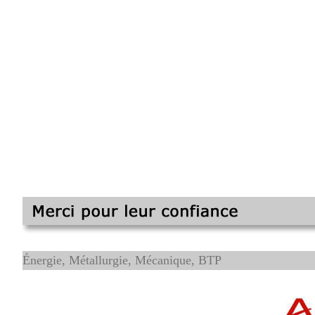
Énergie, Métallurgie, Mécanique, BTP