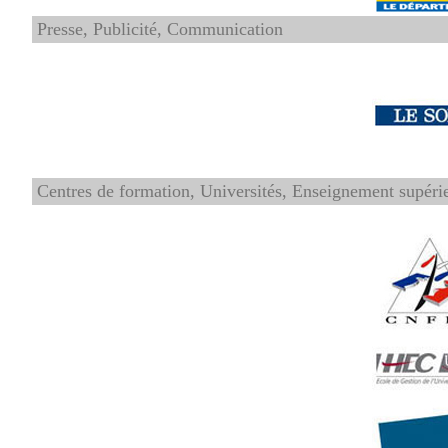
Presse, Publicité, Communication
Centres de formation, Universités, Enseignement supéri