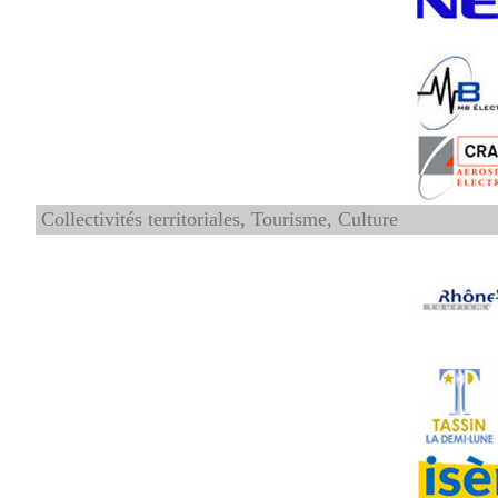
Collectivités territoriales, Tourisme, Culture