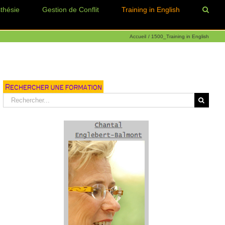
thésie
Gestion de Conflit
Training in English
Accueil
1500_Training in English
Rechercher: