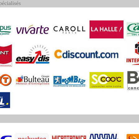
pécialisés