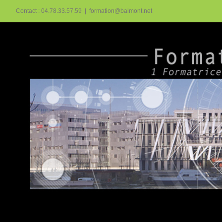
Passer
Contact : 04.78.33.57.59
|
formation@balmont.net
au
contenu