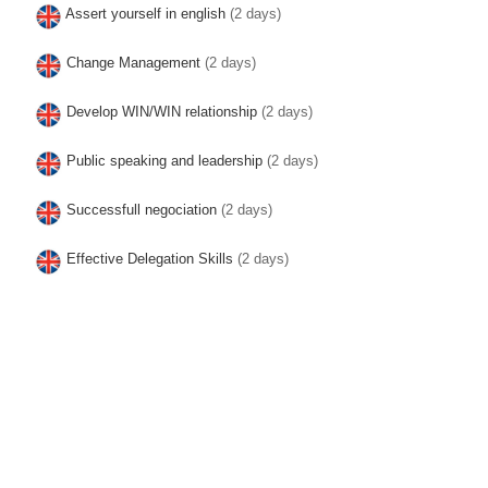
Assert yourself in english
(2 days)
Change Management
(2 days)
Develop WIN/WIN relationship
(2 days)
Public speaking and leadership
(2 days)
Successfull negociation
(2 days)
Effective Delegation Skills
(2 days)