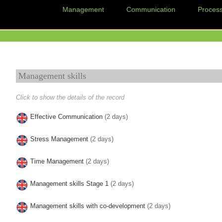
Management
Communication
Proces
Management skills
Click to show the details of the record
Effective Communication
(2 days)
Stress Management
(2 days)
Time Management
(2 days)
Management skills Stage 1
(2 days)
Management skills with co-development
(2 days)