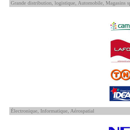
Grande distribution, logistique, Automobile, Magasins s
Électronique, Informatique, Aérospatial